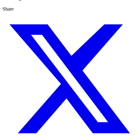
Share