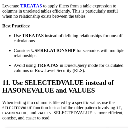
Leverage
TREATAS
to apply filters from a table expression to
columns in unrelated tables efficiently. This is particularly useful
when no relationship exists between the tables.
Best Practices:
Use
TREATAS
instead of defining relationships for one-off
calculations.
Consider
USERELATIONSHIP
for scenarios with multiple
relationships.
Avoid using
TREATAS
in DirectQuery mode for calculated
columns or Row-Level Security (RLS).
11. Use SELECTEDVALUE instead of
HASONEVALUE and VALUES
When testing if a column is filtered by a specific value, use the
function instead of the older pattern involving
,
SELECTEDVALUE
IF
, and
. SELECTEDVALUE is more efficient,
HASONEVALUE
VALUES
concise, and easier to read.