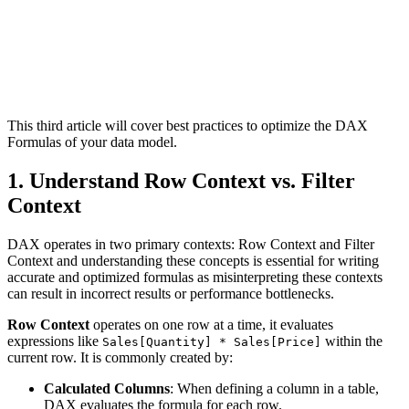
This third article will cover best practices to optimize the DAX
Formulas of your data model.
1. Understand Row Context vs. Filter
Context
DAX operates in two primary contexts: Row Context and Filter
Context and understanding these concepts is essential for writing
accurate and optimized formulas as misinterpreting these contexts
can result in incorrect results or performance bottlenecks.
Row Context
operates on one row at a time, it evaluates
expressions like
within the
Sales[Quantity] * Sales[Price]
current row. It is commonly created by:
Calculated Columns
: When defining a column in a table,
DAX evaluates the formula for each row.