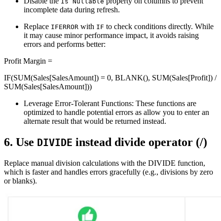
Disable the
property on columns to prevent
Is Nullable
incomplete data during refresh.
Replace
with
to check conditions directly. While
IFERROR
IF
it may cause minor performance impact, it avoids raising
errors and performs better:
Profit Margin =
IF(SUM(Sales[SalesAmount]) = 0, BLANK(), SUM(Sales[Profit]) /
SUM(Sales[SalesAmount]))
Leverage Error-Tolerant Functions: These functions are
optimized to handle potential errors as allow you to enter an
alternate result that would be returned instead.
6. Use
instead divide operator (/)
DIVIDE
Replace manual division calculations with the DIVIDE function,
which is faster and handles errors gracefully (e.g., divisions by zero
or blanks)​.