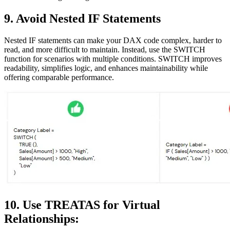
9. Avoid Nested IF Statements
Nested IF statements can make your DAX code complex, harder to
read, and more difficult to maintain. Instead, use the SWITCH
function for scenarios with multiple conditions. SWITCH improves
readability, simplifies logic, and enhances maintainability while
offering comparable performance.
10. Use TREATAS for Virtual
Relationships: