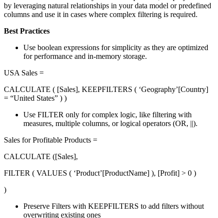
by leveraging natural relationships in your data model or predefined
columns and use it in cases where complex filtering is required.
Best Practices
Use boolean expressions for simplicity as they are optimized
for performance and in-memory storage.
USA Sales =
CALCULATE ( [Sales], KEEPFILTERS ( ‘Geography’[Country]
= “United States” ) )
Use FILTER only for complex logic, like filtering with
measures, multiple columns, or logical operators (OR, ||).
Sales for Profitable Products =
CALCULATE ([Sales],
FILTER ( VALUES ( ‘Product’[ProductName] ), [Profit] > 0 )
)
Preserve Filters with KEEPFILTERS to add filters without
overwriting existing ones