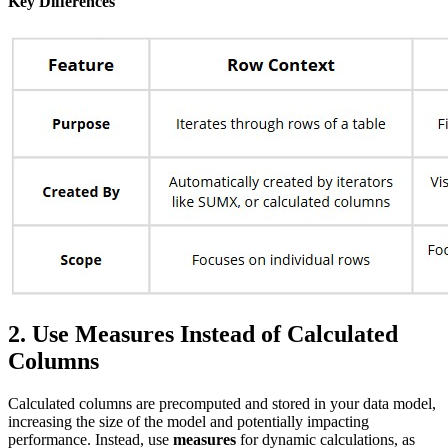
Key Differences
2. Use Measures Instead of Calculated
Columns
Calculated columns are precomputed and stored in your data model,
increasing the size of the model and potentially impacting
performance. Instead, use
measures
for dynamic calculations, as