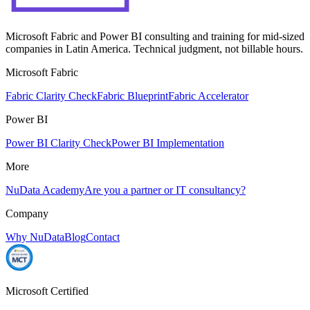
Microsoft Fabric and Power BI consulting and training for mid-sized
companies in Latin America. Technical judgment, not billable hours.
Microsoft Fabric
Fabric Clarity Check
Fabric Blueprint
Fabric Accelerator
Power BI
Power BI Clarity Check
Power BI Implementation
More
NuData Academy
Are you a partner or IT consultancy?
Company
Why NuData
Blog
Contact
Microsoft Certified