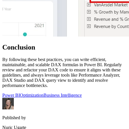
Conclusion
By following these best practices, you can write efficient,
maintainable, and scalable DAX formulas in Power BI. Regularly
review and refactor your DAX code to ensure it aligns with these
guidelines, and always leverage tools like Performance Analyzer,
DAX Studio and DAX query view to identify and resolve
performance bottlenecks.
Power BI
Optimization
Business Intelligence
Published by
Nuric Ugarte