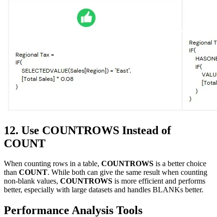
12. Use COUNTROWS Instead of
COUNT
When counting rows in a table,
COUNTROWS
is a better choice
than
COUNT
. While both can give the same result when counting
non-blank values,
COUNTROWS
is more efficient and performs
better, especially with large datasets and handles BLANKs better.
Performance Analysis Tools