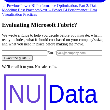
← Previous
Power BI Performance Optimization. Part 2: Data
Modeling Best Practices
Next →
Power BI Performance: Data
Visualization Practices
Evaluating Microsoft Fabric?
We wrote a guide to help you decide before you migrate: what it
really includes, what it should cost based on your company's size,
and what you need in place before making the move.
Email
I want the guide →
We'll email it to you. No sales calls.
NU
Data