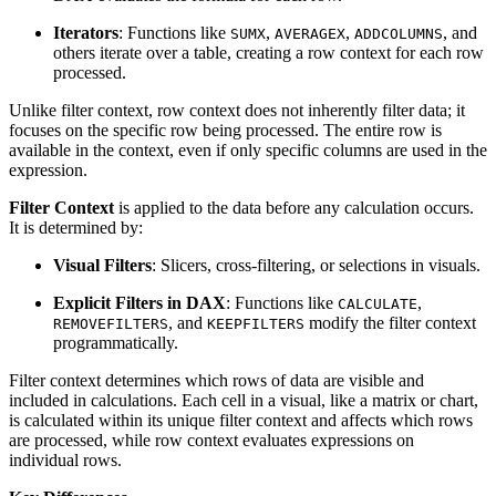
Iterators
: Functions like
,
,
, and
SUMX
AVERAGEX
ADDCOLUMNS
others iterate over a table, creating a row context for each row
processed.
Unlike filter context, row context does not inherently filter data; it
focuses on the specific row being processed. The entire row is
available in the context, even if only specific columns are used in the
expression.
Filter Context
is applied to the data before any calculation occurs.
It is determined by:
Visual Filters
: Slicers, cross-filtering, or selections in visuals.
Explicit Filters in DAX
: Functions like
,
CALCULATE
, and
modify the filter context
REMOVEFILTERS
KEEPFILTERS
programmatically.
Filter context determines which rows of data are visible and
included in calculations. Each cell in a visual, like a matrix or chart,
is calculated within its unique filter context and affects which rows
are processed, while row context evaluates expressions on
individual rows.