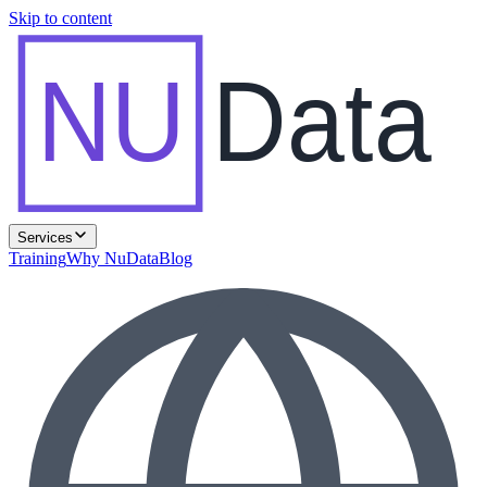
Skip to content
NU
Data
Services
Training
Why NuData
Blog