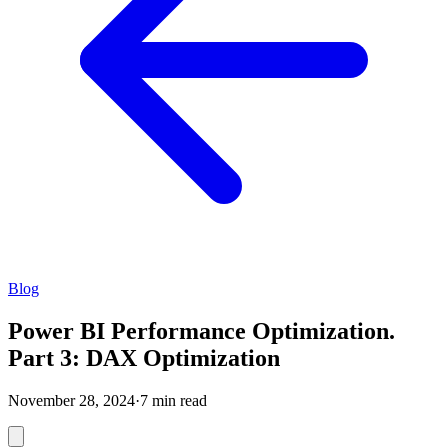
Blog
Power BI Performance Optimization.
Part 3: DAX Optimization
November 28, 2024
·
7 min read