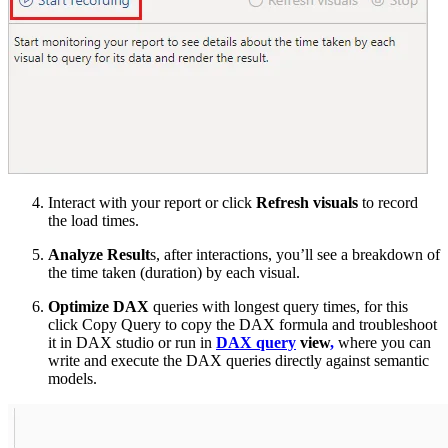
Interact with your report or click
Refresh visuals
to record
the load times.
Analyze Result
s, after interactions, you’ll see a breakdown of
the time taken (duration) by each visual.
Optimize DAX
queries with longest query times, for this
click Copy Query to copy the DAX formula and troubleshoot
it in DAX studio or run in
DAX query
view
,
where you can
write and execute the DAX queries directly against semantic
models.