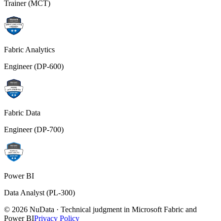
Trainer (MCT)
Fabric Analytics
Engineer (DP-600)
Fabric Data
Engineer (DP-700)
Power BI
Data Analyst (PL-300)
© 2026 NuData · Technical judgment in Microsoft Fabric and
Power BI
Privacy Policy