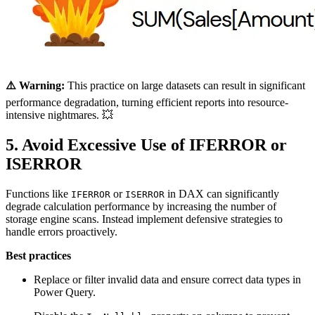
⚠️ Warning:
This practice on large datasets can result in significant
performance degradation, turning efficient reports into resource-
intensive nightmares. 💥
5. Avoid Excessive Use of IFERROR or
ISERROR
Functions like
or
in DAX can significantly
IFERROR
ISERROR
degrade calculation performance by increasing the number of
storage engine scans. Instead implement defensive strategies to
handle errors proactively.
Best practices
Replace or filter invalid data and ensure correct data types in
Power Query.