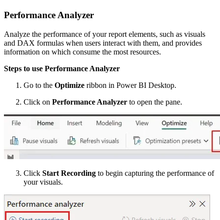
Performance Analyzer
Analyze the performance of your report elements, such as visuals
and DAX formulas when users interact with them, and provides
information on which consume the most resources.
Steps to use Performance Analyzer
Go to the
Optimize
ribbon in Power BI Desktop.
Click on
Performance Analyzer
to open the pane.
Click
Start Recording
to begin capturing the performance of
your visuals.