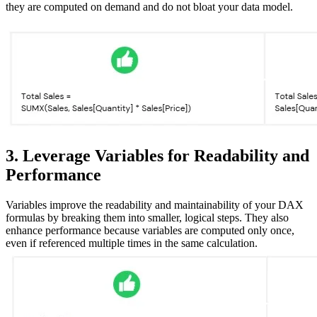
they are computed on demand and do not bloat your data model.
3. Leverage Variables for Readability and
Performance
Variables improve the readability and maintainability of your DAX
formulas by breaking them into smaller, logical steps. They also
enhance performance because variables are computed only once,
even if referenced multiple times in the same calculation.