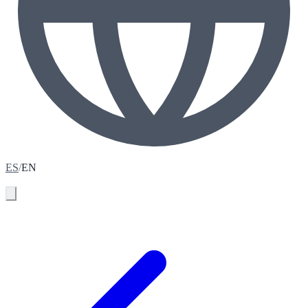
ES
/
EN
Book your assessment