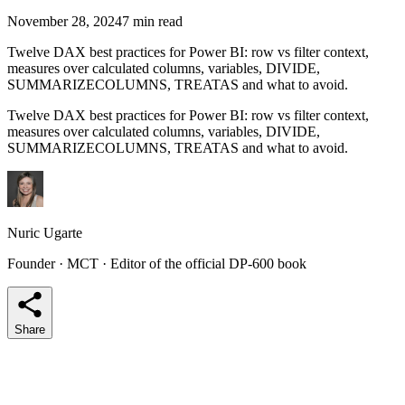
November 28, 2024
7 min read
Twelve DAX best practices for Power BI: row vs filter context,
measures over calculated columns, variables, DIVIDE,
SUMMARIZECOLUMNS, TREATAS and what to avoid.
Twelve DAX best practices for Power BI: row vs filter context,
measures over calculated columns, variables, DIVIDE,
SUMMARIZECOLUMNS, TREATAS and what to avoid.
Nuric Ugarte
Founder · MCT · Editor of the official DP-600 book
Share