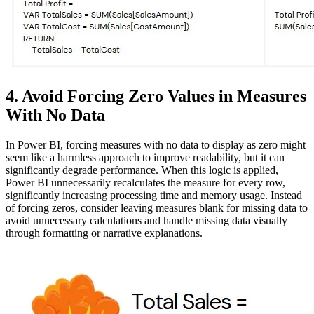
4. Avoid Forcing Zero Values in Measures
With No Data
In Power BI, forcing measures with no data to display as zero might
seem like a harmless approach to improve readability, but it can
significantly degrade performance. When this logic is applied,
Power BI unnecessarily recalculates the measure for every row,
significantly increasing processing time and memory usage. Instead
of forcing zeros, consider leaving measures blank for missing data to
avoid unnecessary calculations and handle missing data visually
through formatting or narrative explanations.