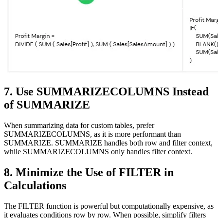
7. Use SUMMARIZECOLUMNS Instead
of SUMMARIZE
When summarizing data for custom tables, prefer
SUMMARIZECOLUMNS, as it is more performant than
SUMMARIZE. SUMMARIZE handles both row and filter context,
while SUMMARIZECOLUMNS only handles filter context.
8. Minimize the Use of FILTER in
Calculations
The FILTER function is powerful but computationally expensive, as
it evaluates conditions row by row. When possible, simplify filters