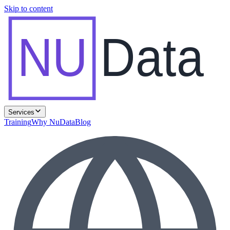
Skip to content
NU
Data
Services
Training
Why NuData
Blog