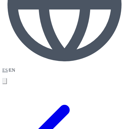
ES
/
EN
Book your assessment