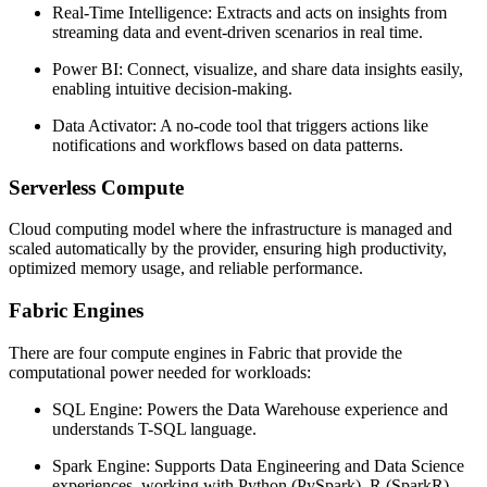
Real-Time Intelligence: Extracts and acts on insights from
streaming data and event-driven scenarios in real time.
Power BI: Connect, visualize, and share data insights easily,
enabling intuitive decision-making.
Data Activator: A no-code tool that triggers actions like
notifications and workflows based on data patterns.
Serverless Compute
Cloud computing model where the infrastructure is managed and
scaled automatically by the provider, ensuring high productivity,
optimized memory usage, and reliable performance.
Fabric Engines
There are four compute engines in Fabric that provide the
computational power needed for workloads:
SQL Engine: Powers the Data Warehouse experience and
understands T-SQL language.
Spark Engine: Supports Data Engineering and Data Science
experiences, working with Python (PySpark), R (SparkR),