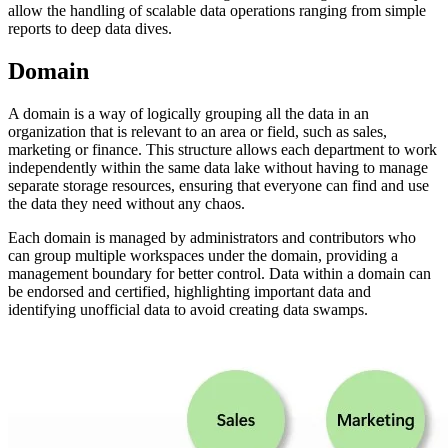
allow the handling of scalable data operations ranging from simple
reports to deep data dives.
Domain
A domain is a way of logically grouping all the data in an
organization that is relevant to an area or field, such as sales,
marketing or finance. This structure allows each department to work
independently within the same data lake without having to manage
separate storage resources, ensuring that everyone can find and use
the data they need without any chaos.
Each domain is managed by administrators and contributors who
can group multiple workspaces under the domain, providing a
management boundary for better control. Data within a domain can
be endorsed and certified, highlighting important data and
identifying unofficial data to avoid creating data swamps.