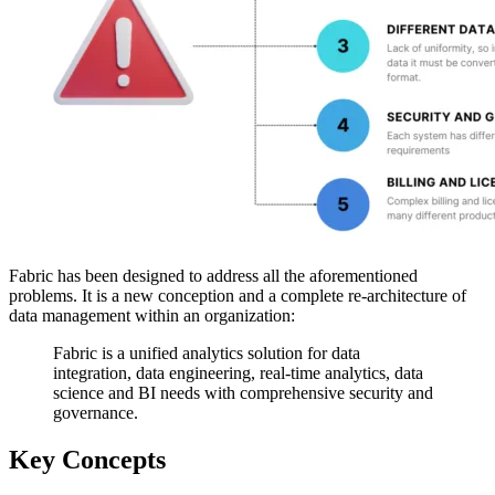
Fabric has been designed to address all the aforementioned
problems. It is a new conception and a complete re-architecture of
data management within an organization:
Fabric is a unified analytics solution for data
integration, data engineering, real-time analytics, data
science and BI needs with comprehensive security and
governance.
Key Concepts