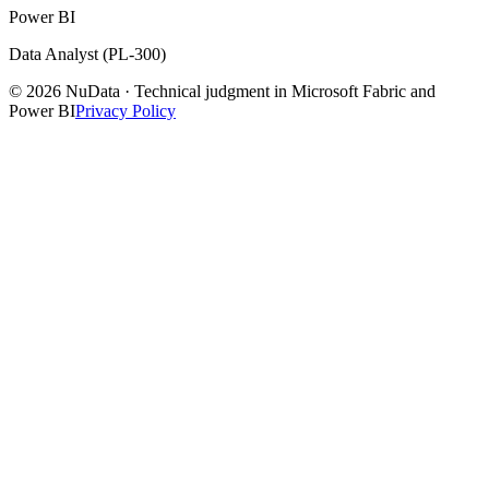
Power BI
Data Analyst (PL-300)
© 2026 NuData · Technical judgment in Microsoft Fabric and
Power BI
Privacy Policy