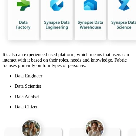
It’s also an experience-based platform, which means that users can
interact with it based on their roles, needs and knowledge. Fabric
focuses primarily on four types of personas:
Data Engineer
Data Scientist
Data Analyst
Data Citizen