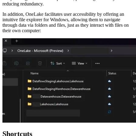
reducing redundancy.
In addition, OneLake facilitates user accessibility by offering an
intuitive file explorer for Windows, allowing them to navigate
through data via folders and files, just as they interact with files on
their own computer:
Shortcuts