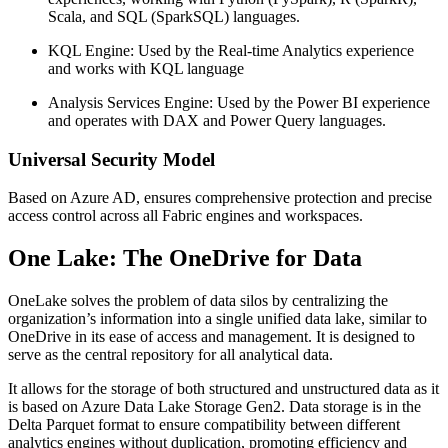
Scala, and SQL (SparkSQL) languages.
KQL Engine: Used by the Real-time Analytics experience
and works with KQL language
Analysis Services Engine: Used by the Power BI experience
and operates with DAX and Power Query languages.
Universal Security Model
Based on Azure AD, ensures comprehensive protection and precise
access control across all Fabric engines and workspaces.
One Lake: The OneDrive for Data
OneLake solves the problem of data silos by centralizing the
organization’s information into a single unified data lake, similar to
OneDrive in its ease of access and management. It is designed to
serve as the central repository for all analytical data.
It allows for the storage of both structured and unstructured data as it
is based on Azure Data Lake Storage Gen2. Data storage is in the
Delta Parquet format to ensure compatibility between different
analytics engines without duplication, promoting efficiency and