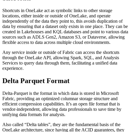
Shortcuts in OneLake act as symbolic links to other storage
locations, either inside or outside of OneLake, and operate
independently of the data they point to, this avoids duplication of
data by ensuring that a dataset only exists in one place. They can be
created in Lakehouses and KQL databases and point to various data
sources such as ADLS Gen2, Amazon S3, or Dataverse, allowing
flexible access to data across multiple cloud environments.
Any service inside or outside of Fabric can access the shortcuts
through the OneLake API, allowing Spark, SQL, and Analysis
Services to query data through them, facilitating a unified data
experience.
Delta Parquet Format
Delta-Parquet is the format in which data is stored in Microsoft
Fabric, providing an optimized columnar storage structure and
efficient compression capabilities. It’s an open file format that is
vendor-independent, allowing data professionals to save time by
unifying data formats for analysis.
Also called “Delta tables”, they are the fundamental basis of the
OneLake architecture, since having all the ACID guarantees, they