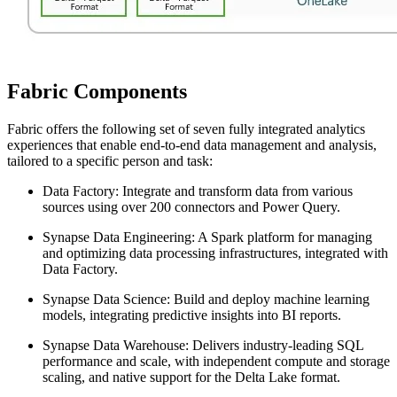
Fabric Components
Fabric offers the following set of seven fully integrated analytics
experiences that enable end-to-end data management and analysis,
tailored to a specific person and task:
Data Factory: Integrate and transform data from various
sources using over 200 connectors and Power Query.
Synapse Data Engineering: A Spark platform for managing
and optimizing data processing infrastructures, integrated with
Data Factory.
Synapse Data Science: Build and deploy machine learning
models, integrating predictive insights into BI reports.
Synapse Data Warehouse: Delivers industry-leading SQL
performance and scale, with independent compute and storage
scaling, and native support for the Delta Lake format.