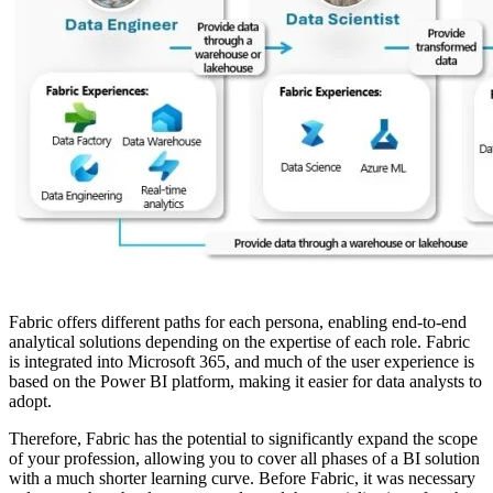
Fabric offers different paths for each persona, enabling end-to-end
analytical solutions depending on the expertise of each role. Fabric
is integrated into Microsoft 365, and much of the user experience is
based on the Power BI platform, making it easier for data analysts to
adopt.
Therefore, Fabric has the potential to significantly expand the scope
of your profession, allowing you to cover all phases of a BI solution
with a much shorter learning curve. Before Fabric, it was necessary