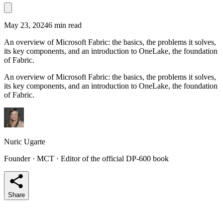
May 23, 2024
6 min read
An overview of Microsoft Fabric: the basics, the problems it solves,
its key components, and an introduction to OneLake, the foundation
of Fabric.
An overview of Microsoft Fabric: the basics, the problems it solves,
its key components, and an introduction to OneLake, the foundation
of Fabric.
Nuric Ugarte
Founder · MCT · Editor of the official DP-600 book
Share