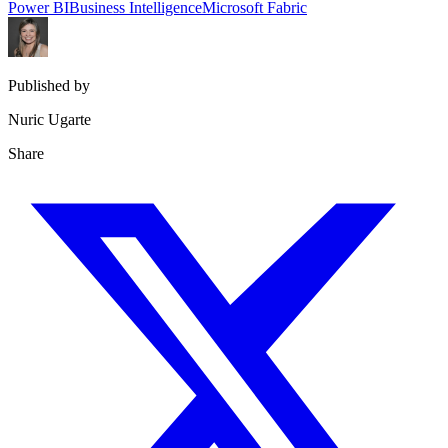
Power BI
Business Intelligence
Microsoft Fabric
Published by
Nuric Ugarte
Share