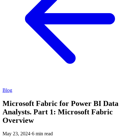
Blog
Microsoft Fabric for Power BI Data
Analysts. Part 1: Microsoft Fabric
Overview
May 23, 2024
·
6 min read