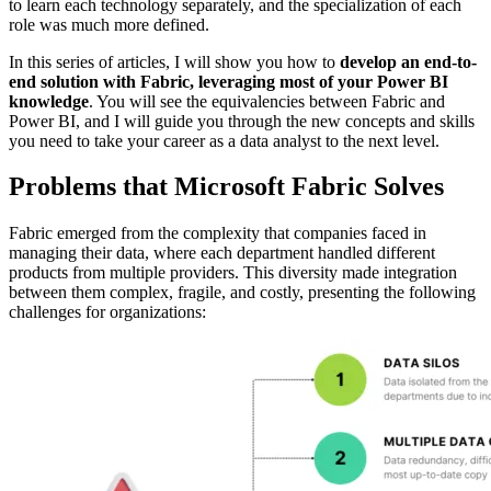
to learn each technology separately, and the specialization of each
role was much more defined.
In this series of articles, I will show you how to
develop an end-to-
end solution with Fabric, leveraging most of your Power BI
knowledge
. You will see the equivalencies between Fabric and
Power BI, and I will guide you through the new concepts and skills
you need to take your career as a data analyst to the next level.
Problems that Microsoft Fabric Solves
Fabric emerged from the complexity that companies faced in
managing their data, where each department handled different
products from multiple providers. This diversity made integration
between them complex, fragile, and costly, presenting the following
challenges for organizations: