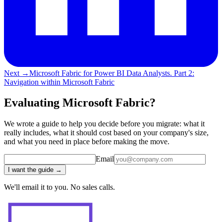
Next →
Microsoft Fabric for Power BI Data Analysts. Part 2:
Navigation within Microsoft Fabric
Evaluating Microsoft Fabric?
We wrote a guide to help you decide before you migrate: what it
really includes, what it should cost based on your company's size,
and what you need in place before making the move.
Email
I want the guide →
We'll email it to you. No sales calls.