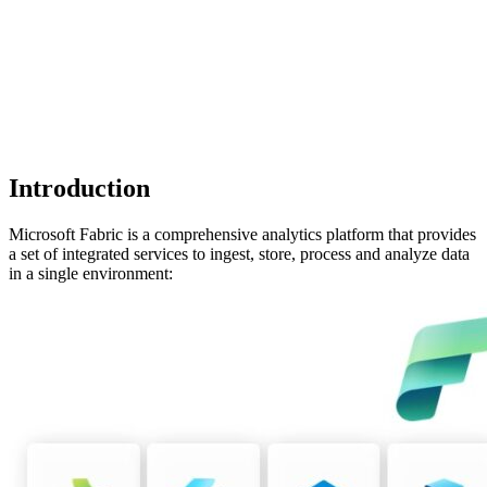
Introduction
Microsoft Fabric is a comprehensive analytics platform that provides
a set of integrated services to ingest, store, process and analyze data
in a single environment: