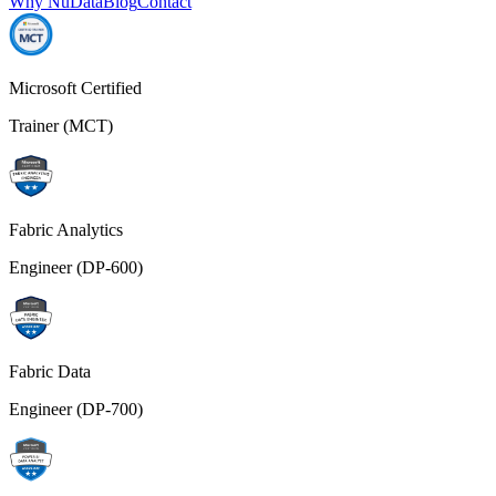
Why NuData
Blog
Contact
Microsoft Certified
Trainer (MCT)
Fabric Analytics
Engineer (DP-600)
Fabric Data
Engineer (DP-700)