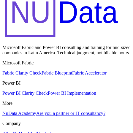
NU
Data
Microsoft Fabric and Power BI consulting and training for mid-sized
companies in Latin America. Technical judgment, not billable hours.
Microsoft Fabric
Fabric Clarity Check
Fabric Blueprint
Fabric Accelerator
Power BI
Power BI Clarity Check
Power BI Implementation
More
NuData Academy
Are you a partner or IT consultancy?
Company