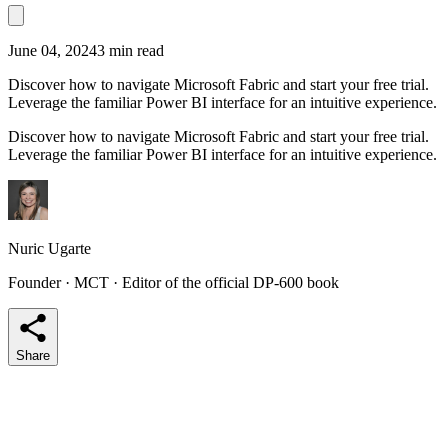
June 04, 2024
3 min read
Discover how to navigate Microsoft Fabric and start your free trial.
Leverage the familiar Power BI interface for an intuitive experience.
Discover how to navigate Microsoft Fabric and start your free trial.
Leverage the familiar Power BI interface for an intuitive experience.
Nuric Ugarte
Founder · MCT · Editor of the official DP-600 book
Share