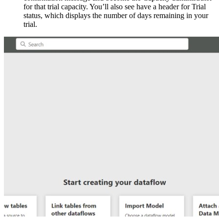
for that trial capacity. You’ll also see have a header for Trial
status, which displays the number of days remaining in your
trial.