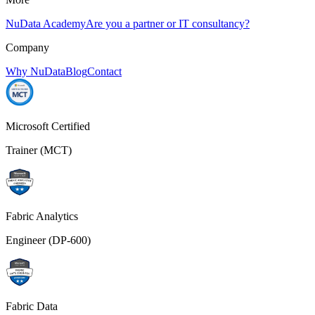
NuData Academy
Are you a partner or IT consultancy?
Company
Why NuData
Blog
Contact
Microsoft Certified
Trainer (MCT)
Fabric Analytics
Engineer (DP-600)
Fabric Data