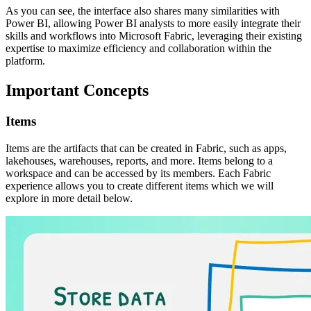
As you can see, the interface also shares many similarities with
Power BI, allowing Power BI analysts to more easily integrate their
skills and workflows into Microsoft Fabric, leveraging their existing
expertise to maximize efficiency and collaboration within the
platform.
Important Concepts
Items
Items are the artifacts that can be created in Fabric, such as apps,
lakehouses, warehouses, reports, and more. Items belong to a
workspace and can be accessed by its members. Each Fabric
experience allows you to create different items which we will
explore in more detail below.