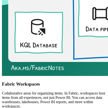
Fabric Workspaces
Collaborative areas for organizing items. In Fabric, workspaces host
items from all experiences, not just Power BI. You can access data
warehouses, lakehouses, Power BI reports, and more within
workspaces.