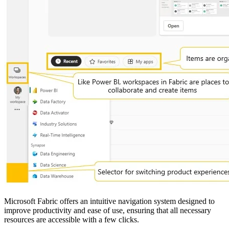
Microsoft Fabric offers an intuitive navigation system designed to
improve productivity and ease of use, ensuring that all necessary
resources are accessible with a few clicks.