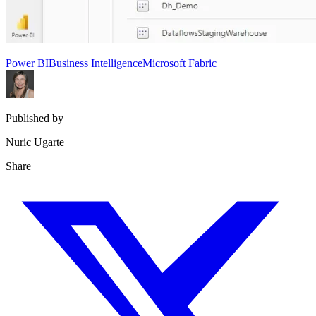
Power BI
Business Intelligence
Microsoft Fabric
Published by
Nuric Ugarte
Share