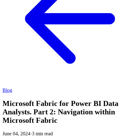
Blog
Microsoft Fabric for Power BI Data
Analysts. Part 2: Navigation within
Microsoft Fabric
June 04, 2024
·
3 min read