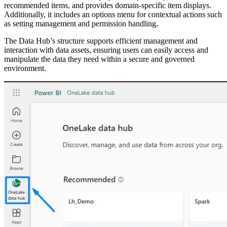
recommended items, and provides domain-specific item displays.
Additionally, it includes an options menu for contextual actions such
as setting management and permission handling.
The Data Hub’s structure supports efficient management and
interaction with data assets, ensuring users can easily access and
manipulate the data they need within a secure and governed
environment.