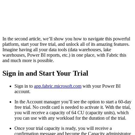
In the second article, we’ll show you how to navigate this powerful
platform, start your free trial, and unlock all of its amazing features.
Imagine having all your data tools (data warehouses, lake
warehouses, Power BI reports, etc.) in one place, with Fabric this
and much more is possible.
Sign in and Start Your Trial
Sign in to
app.fabric.microsoft.com
with your Power BI
account.
In the Account manager you’ll see the option to start a 60-day
free trial. No credit card is needed to activate it. With the trial,
you will receive a capacity of 64 CU (capacity units), which
you can use with any workload for the duration of the trial.
Once your trial capacity is ready, you will receive a
confirmation message and become the Capacity administrator