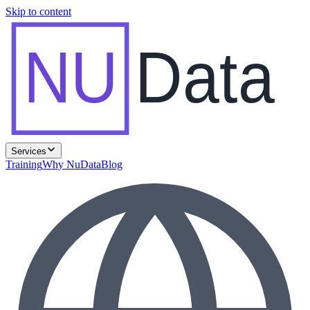
Skip to content
NU
Data
Services
Training
Why NuData
Blog