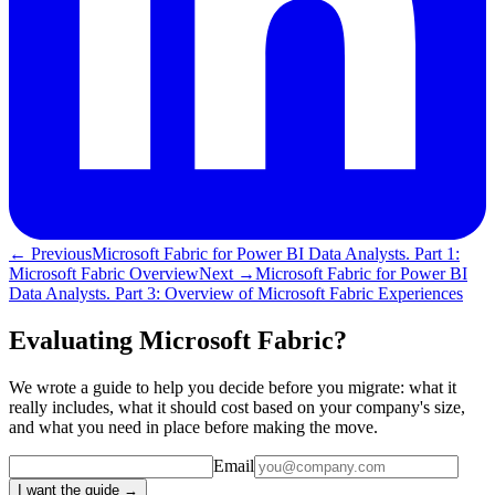
← Previous
Microsoft Fabric for Power BI Data Analysts. Part 1:
Microsoft Fabric Overview
Next →
Microsoft Fabric for Power BI
Data Analysts. Part 3: Overview of Microsoft Fabric Experiences
Evaluating Microsoft Fabric?
We wrote a guide to help you decide before you migrate: what it
really includes, what it should cost based on your company's size,
and what you need in place before making the move.
Email
I want the guide →