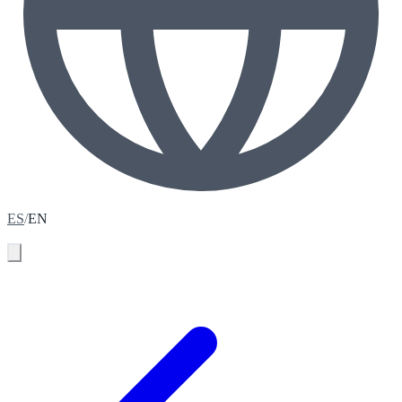
ES
/
EN
Book your assessment