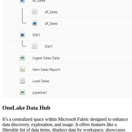
OneLake Data Hub
It’s a centralized space within Microsoft Fabric designed to enhance
data discovery, exploration, and usage. It offers features like a
filterable list of data items, displays data by workspace, showcases