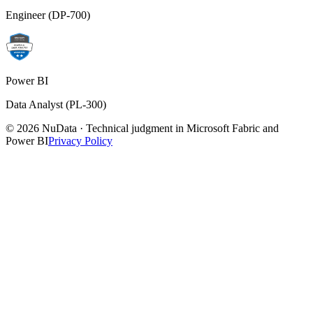
Engineer (DP-700)
Power BI
Data Analyst (PL-300)
© 2026 NuData · Technical judgment in Microsoft Fabric and
Power BI
Privacy Policy