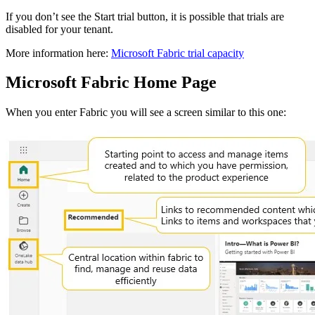
If you don’t see the Start trial button, it is possible that trials are
disabled for your tenant.
More information here:
Microsoft Fabric trial capacity
Microsoft Fabric Home Page
When you enter Fabric you will see a screen similar to this one: