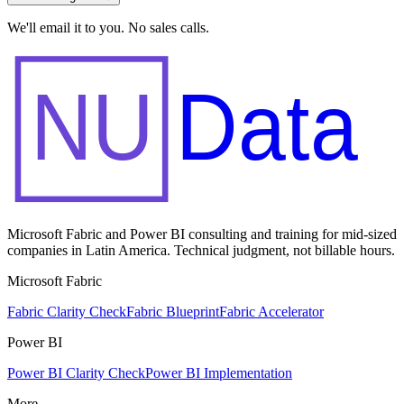
We'll email it to you. No sales calls.
NU
Data
Microsoft Fabric and Power BI consulting and training for mid-sized
companies in Latin America. Technical judgment, not billable hours.
Microsoft Fabric
Fabric Clarity Check
Fabric Blueprint
Fabric Accelerator
Power BI
Power BI Clarity Check
Power BI Implementation
More