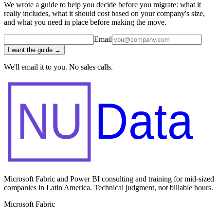
We wrote a guide to help you decide before you migrate: what it
really includes, what it should cost based on your company's size,
and what you need in place before making the move.
Email
I want the guide →
We'll email it to you. No sales calls.
NU
Data
Microsoft Fabric and Power BI consulting and training for mid-sized
companies in Latin America. Technical judgment, not billable hours.
Microsoft Fabric