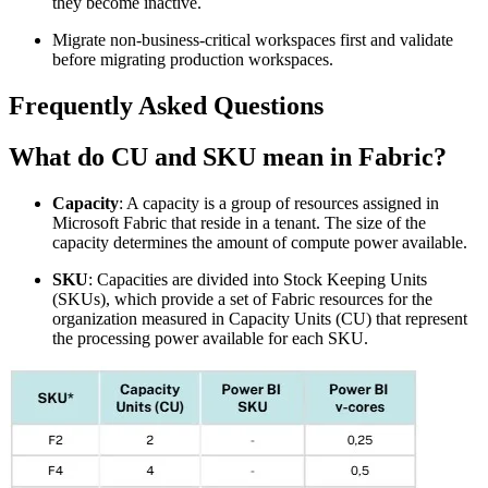
they become inactive.
Migrate non-business-critical workspaces first and validate
before migrating production workspaces.
Frequently Asked Questions
What do CU and SKU mean in Fabric?
Capacity
: A capacity is a group of resources assigned in
Microsoft Fabric that reside in a tenant. The size of the
capacity determines the amount of compute power available.
SKU
: Capacities are divided into Stock Keeping Units
(SKUs), which provide a set of Fabric resources for the
organization measured in Capacity Units (CU) that represent
the processing power available for each SKU.