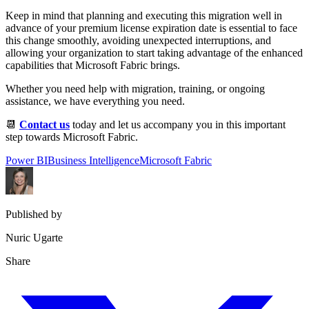
Keep in mind that planning and executing this migration well in
advance of your premium license expiration date is essential to face
this change smoothly, avoiding unexpected interruptions, and
allowing your organization to start taking advantage of the enhanced
capabilities that Microsoft Fabric brings.
Whether you need help with migration, training, or ongoing
assistance, we have everything you need.
📆
Contact us
today and let us accompany you in this important
step towards Microsoft Fabric.
Power BI
Business Intelligence
Microsoft Fabric
Published by
Nuric Ugarte
Share