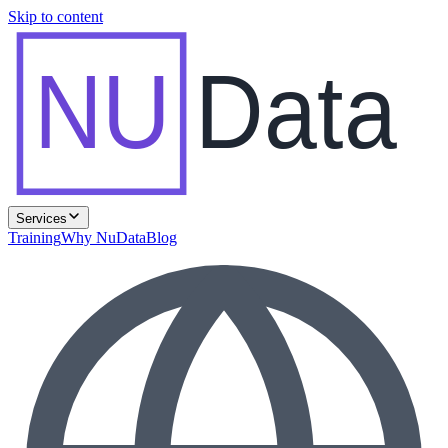
Skip to content
NU
Data
Services
Training
Why NuData
Blog