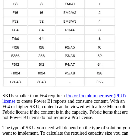
SKUs smaller than F64 require a
Pro or Premium per user (PPU)
license
to create Power BI reports and consume content. With an
F64 or higher SKU, content can be viewed with a free Microsoft
Fabric license if the content is in the capacity. Fabric items that are
not Power BI items do not require a Pro license.
The type of SKU you need will depend on the type of solution you
want to implement. To calculate the required capacity size you can