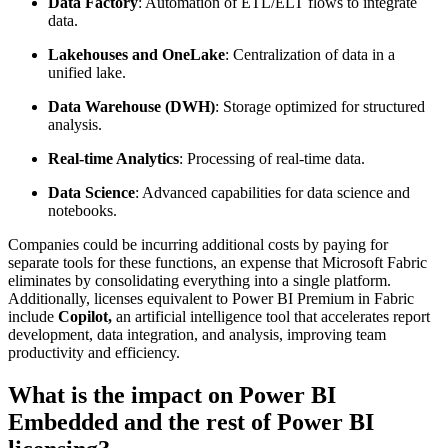
Data Factory
: Automation of ETL/ELT flows to integrate
data.
Lakehouses and OneLake
: Centralization of data in a
unified lake.
Data Warehouse (DWH)
: Storage optimized for structured
analysis.
Real-time Analytics
: Processing of real-time data.
Data Science
: Advanced capabilities for data science and
notebooks.
Companies could be incurring additional costs by paying for
separate tools for these functions, an expense that Microsoft Fabric
eliminates by consolidating everything into a single platform.
Additionally, licenses equivalent to Power BI Premium in Fabric
include
Copilot,
an artificial intelligence tool that accelerates report
development, data integration, and analysis, improving team
productivity and efficiency.
What is the impact on Power BI
Embedded and the rest of Power BI