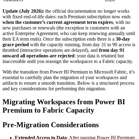
Update (July 2026):
the official documentation no longer works
with fixed end-of-life dates: each Premium subscription now ends
when the customer’s current agreement term expires
, with no
new purchases or renewals (the exception is customers with an
active Enterprise Agreement, who can keep renewing annually until
their EA term ends). Once the subscription ends there is a
30-day
grace period
with the capacity running, from day 31 to 90 access is
throttled (interactive operations are delayed), and
from day 91
onward all operations are rejected
: your data is retained but
inaccessible until you reassign the workspaces to a Fabric capacity.
With the transition from Power BI Premium to Microsoft Fabric, it’s
essential to carefully plan the migration of your workspaces and
artifacts to ensure a smooth transition. Below is a structured process
and key considerations for performing this migration.
Migrating Workspaces from Power BI
Premium to Fabric Capacity
Pre-Migration Considerations
Extended Access to Data
: After pausing Power BI Premium