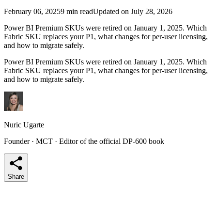
February 06, 2025
9 min read
Updated on July 28, 2026
Power BI Premium SKUs were retired on January 1, 2025. Which
Fabric SKU replaces your P1, what changes for per-user licensing,
and how to migrate safely.
Power BI Premium SKUs were retired on January 1, 2025. Which
Fabric SKU replaces your P1, what changes for per-user licensing,
and how to migrate safely.
Nuric Ugarte
Founder · MCT · Editor of the official DP-600 book
Share