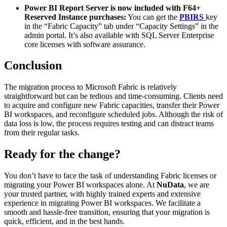
Power BI Report Server is now included with F64+
Reserved Instance purchases:
You can get the
PBIRS
key
in the “Fabric Capacity” tab under “Capacity Settings” in the
admin portal. It’s also available with SQL Server Enterprise
core licenses with software assurance.
Conclusion
The migration process to Microsoft Fabric is relatively
straightforward but can be tedious and time-consuming. Clients need
to acquire and configure new Fabric capacities, transfer their Power
BI workspaces, and reconfigure scheduled jobs. Although the risk of
data loss is low, the process requires testing and can distract teams
from their regular tasks.
Ready for the change?
You don’t have to face the task of understanding Fabric licenses or
migrating your Power BI workspaces alone. At
NuData
, we are
your trusted partner, with highly trained experts and extensive
experience in migrating Power BI workspaces. We facilitate a
smooth and hassle-free transition, ensuring that your migration is
quick, efficient, and in the best hands.