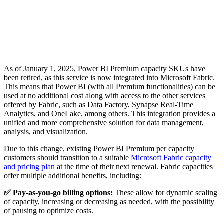
As of January 1, 2025, Power BI Premium capacity SKUs have
been retired, as this service is now integrated into Microsoft Fabric.
This means that Power BI (with all Premium functionalities) can be
used at no additional cost along with access to the other services
offered by Fabric, such as Data Factory, Synapse Real-Time
Analytics, and OneLake, among others. This integration provides a
unified and more comprehensive solution for data management,
analysis, and visualization.
Due to this change, existing Power BI Premium per capacity
customers should transition to a suitable
Microsoft Fabric capacity
and pricing plan
at the time of their next renewal. Fabric capacities
offer multiple additional benefits, including:
✅ Pay-as-you-go billing options:
These allow for dynamic scaling
of capacity, increasing or decreasing as needed, with the possibility
of pausing to optimize costs.