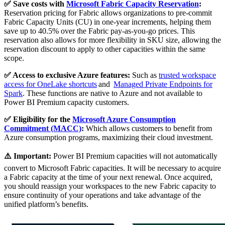
✅ Save costs with
Microsoft Fabric Capacity Reservation
:
Reservation pricing for Fabric allows organizations to pre-commit
Fabric Capacity Units (CU) in one-year increments, helping them
save up to 40.5% over the Fabric pay-as-you-go prices. This
reservation also allows for more flexibility in SKU size, allowing the
reservation discount to apply to other capacities within the same
scope.
✅ Access to exclusive Azure features:
Such as
trusted workspace
access for OneLake shortcuts
and
Managed Private Endpoints for
Spark
. These functions are native to Azure and not available to
Power BI Premium capacity customers.
✅ Eligibility for the
Microsoft Azure Consumption
Commitment (MACC)
:
Which allows customers to benefit from
Azure consumption programs, maximizing their cloud investment.
⚠️ Important:
Power BI Premium capacities will not automatically
convert to Microsoft Fabric capacities. It will be necessary to acquire
a Fabric capacity at the time of your next renewal. Once acquired,
you should reassign your workspaces to the new Fabric capacity to
ensure continuity of your operations and take advantage of the
unified platform’s benefits.