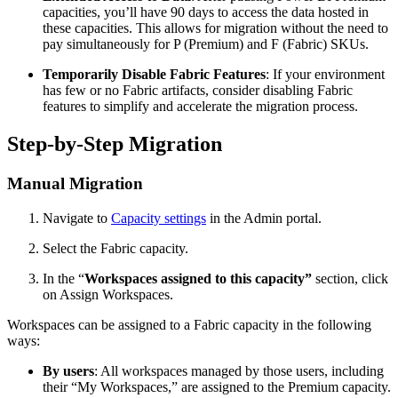
capacities, you’ll have 90 days to access the data hosted in
these capacities. This allows for migration without the need to
pay simultaneously for P (Premium) and F (Fabric) SKUs.
Temporarily Disable Fabric Features
: If your environment
has few or no Fabric artifacts, consider disabling Fabric
features to simplify and accelerate the migration process.
Step-by-Step Migration
Manual Migration
Navigate to
Capacity settings
in the Admin portal.
Select the Fabric capacity.
In the “
Workspaces assigned to this capacity”
section, click
on Assign Workspaces.
Workspaces can be assigned to a Fabric capacity in the following
ways:
By users
: All workspaces managed by those users, including
their “My Workspaces,” are assigned to the Premium capacity.