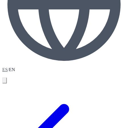
ES
/
EN
Book your assessment