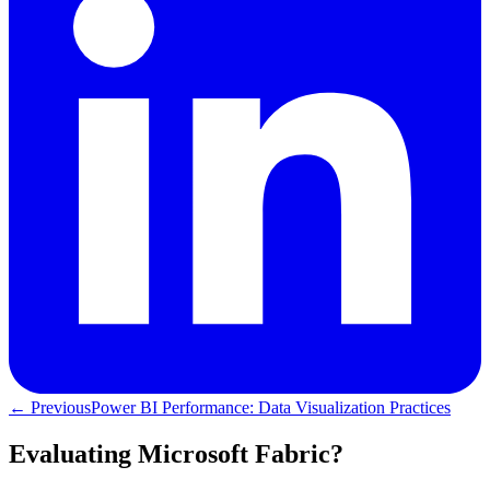
← Previous
Power BI Performance: Data Visualization Practices
Evaluating Microsoft Fabric?