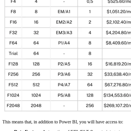
This means that, in addition to Power BI, you will have access to: