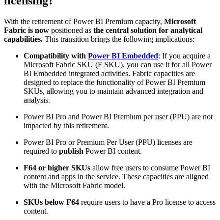
licensing?
With the retirement of Power BI Premium capacity,
Microsoft
Fabric is now
positioned as
the central solution for analytical
capabilities.
This transition brings the following implications:
Compatibility with
Power BI Embedded
: If you acquire a
Microsoft Fabric SKU (F SKU), you can use it for all Power
BI Embedded integrated activities. Fabric capacities are
designed to replace the functionality of Power BI Premium
SKUs, allowing you to maintain advanced integration and
analysis.
Power BI Pro and Power BI Premium per user (PPU) are not
impacted by this retirement.
Power BI Pro or Premium Per User (PPU) licenses are
required to
publish
Power BI content.
F64 or higher SKUs
allow free users to consume Power BI
content and apps in the service. These capacities are aligned
with the Microsoft Fabric model.
SKUs below F64
require users to have a Pro license to access
content.