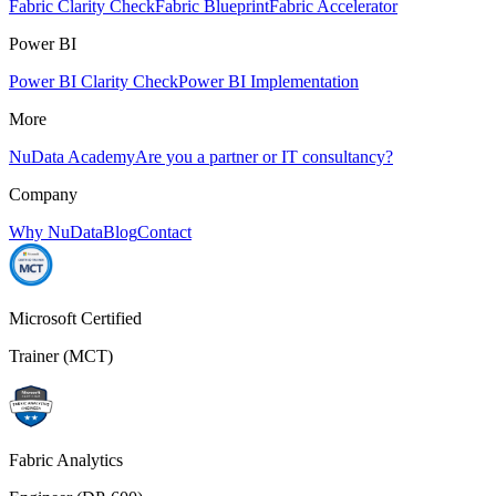
Fabric Clarity Check
Fabric Blueprint
Fabric Accelerator
Power BI
Power BI Clarity Check
Power BI Implementation
More
NuData Academy
Are you a partner or IT consultancy?
Company
Why NuData
Blog
Contact
Microsoft Certified
Trainer (MCT)
Fabric Analytics