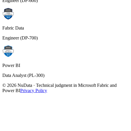
Engineer (DP-600)
Fabric Data
Engineer (DP-700)
Power BI
Data Analyst (PL-300)
© 2026 NuData · Technical judgment in Microsoft Fabric and
Power BI
Privacy Policy