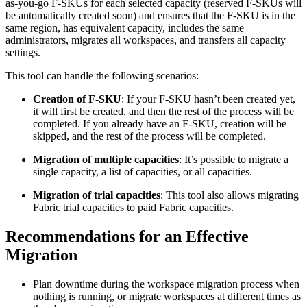
as-you-go F-SKUs for each selected capacity (reserved F-SKUs will
be automatically created soon) and ensures that the F-SKU is in the
same region, has equivalent capacity, includes the same
administrators, migrates all workspaces, and transfers all capacity
settings.
This tool can handle the following scenarios:
Creation of F-SKU
: If your F-SKU hasn’t been created yet,
it will first be created, and then the rest of the process will be
completed. If you already have an F-SKU, creation will be
skipped, and the rest of the process will be completed.
Migration of multiple capacities
: It’s possible to migrate a
single capacity, a list of capacities, or all capacities.
Migration of trial capacities
: This tool also allows migrating
Fabric trial capacities to paid Fabric capacities.
Recommendations for an Effective
Migration
Plan downtime during the workspace migration process when
nothing is running, or migrate workspaces at different times as