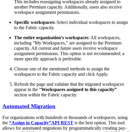
This includes reassigning workspaces already assigned to
another Premium capacity. Additionally, users also receive
workspace assignment permissions.
Specific workspaces:
Select individual workspaces to assign
to the Fabric capacity.
The entire organization’s workspaces
: All workspaces,
including “My Workspaces,” are assigned to the Premium
capacity. All current and future users receive workspace
assignment permissions. This option is not recommended; a
more specific approach is preferable.
Choose one of the mentioned methods to assign the
workspaces to the Fabric capacity and click Apply.
Refresh the page and validate that the migrated workspaces
appear in the “
Workspaces assigned to this capacity”
section within the Fabric capacity.
Automated Migration
For organizations with hundreds or thousands of workspaces, using
the
“Assign to Capacity”
API REST
is the best option. This tool
allows for automated migrations by programmatically creating pay-