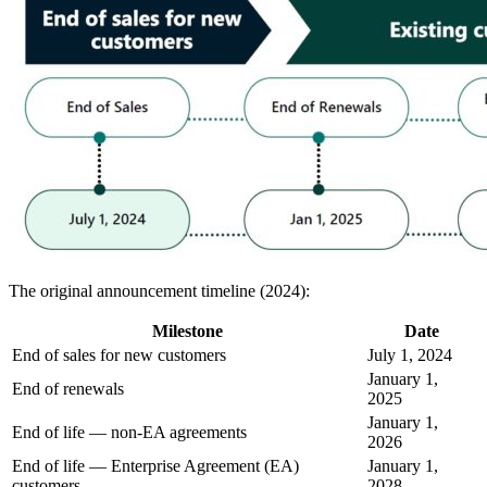
The original announcement timeline (2024):
Milestone
Date
End of sales for new customers
July 1, 2024
January 1,
End of renewals
2025
January 1,
End of life — non-EA agreements
2026
End of life — Enterprise Agreement (EA)
January 1,
customers
2028