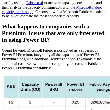
start by using a
Fabric trial
to measure capacity consumption and
then analyze the capacity consumption with the
Microsoft Fabric
capacity metrics app
. Or consult with a Microsoft Fabric consultant
to help you estimate the most appropriate capacity.
What happens to companies with a
Premium license that are only interested
in using Power BI?
Going forward, Microsoft Fabric is positioned as a superset of
Power BI Premium, integrating all the capabilities of Power BI
Premium along with additional services and tools available at no
additional cost. Below is a table comparing the costs of Fabric and
Power BI Premium capabilities: