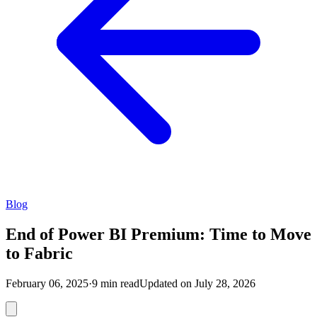
Blog
End of Power BI Premium: Time to Move
to Fabric
February 06, 2025
·
9 min read
Updated on July 28, 2026