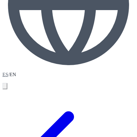
ES
/
EN
Book your assessment