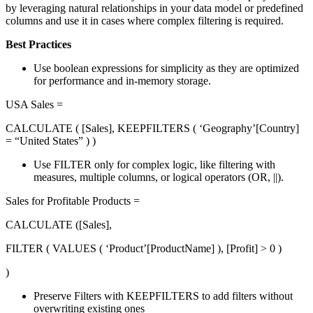
by leveraging natural relationships in your data model or predefined
columns and use it in cases where complex filtering is required.
Best Practices
Use boolean expressions for simplicity as they are optimized
for performance and in-memory storage.
USA Sales =
CALCULATE ( [Sales], KEEPFILTERS ( ‘Geography’[Country]
= “United States” ) )
Use FILTER only for complex logic, like filtering with
measures, multiple columns, or logical operators (OR, ||).
Sales for Profitable Products =
CALCULATE ([Sales],
FILTER ( VALUES ( ‘Product’[ProductName] ), [Profit] > 0 )
)
Preserve Filters with KEEPFILTERS to add filters without
overwriting existing ones