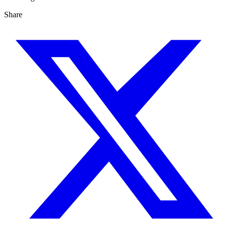
Share