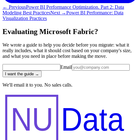
← Previous
Power BI Performance Optimization. Part 2: Data
Modeling Best Practices
Next →
Power BI Performance: Data
Visualization Practices
Evaluating Microsoft Fabric?
We wrote a guide to help you decide before you migrate: what it
really includes, what it should cost based on your company's size,
and what you need in place before making the move.
Email
I want the guide →
We'll email it to you. No sales calls.
NU
Data