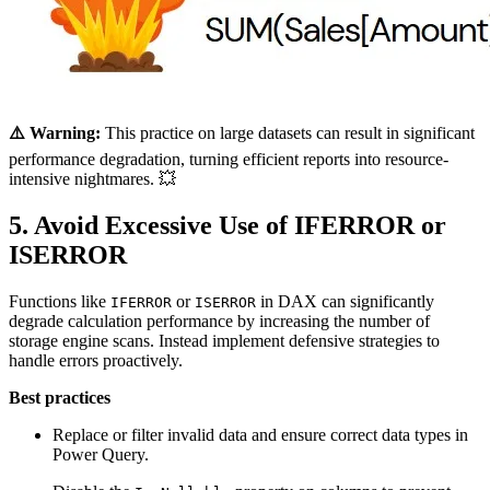
⚠️ Warning:
This practice on large datasets can result in significant
performance degradation, turning efficient reports into resource-
intensive nightmares. 💥
5. Avoid Excessive Use of IFERROR or
ISERROR
Functions like
or
in DAX can significantly
IFERROR
ISERROR
degrade calculation performance by increasing the number of
storage engine scans. Instead implement defensive strategies to
handle errors proactively.
Best practices
Replace or filter invalid data and ensure correct data types in
Power Query.