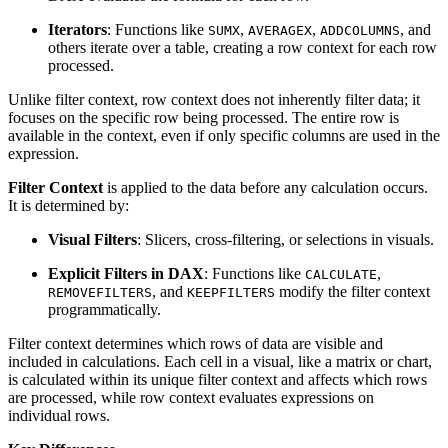
Iterators
: Functions like
,
,
, and
SUMX
AVERAGEX
ADDCOLUMNS
others iterate over a table, creating a row context for each row
processed.
Unlike filter context, row context does not inherently filter data; it
focuses on the specific row being processed. The entire row is
available in the context, even if only specific columns are used in the
expression.
Filter Context
is applied to the data before any calculation occurs.
It is determined by:
Visual Filters
: Slicers, cross-filtering, or selections in visuals.
Explicit Filters in DAX
: Functions like
,
CALCULATE
, and
modify the filter context
REMOVEFILTERS
KEEPFILTERS
programmatically.
Filter context determines which rows of data are visible and
included in calculations. Each cell in a visual, like a matrix or chart,
is calculated within its unique filter context and affects which rows
are processed, while row context evaluates expressions on
individual rows.