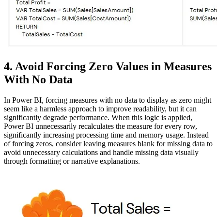
4. Avoid Forcing Zero Values in Measures
With No Data
In Power BI, forcing measures with no data to display as zero might
seem like a harmless approach to improve readability, but it can
significantly degrade performance. When this logic is applied,
Power BI unnecessarily recalculates the measure for every row,
significantly increasing processing time and memory usage. Instead
of forcing zeros, consider leaving measures blank for missing data to
avoid unnecessary calculations and handle missing data visually
through formatting or narrative explanations.