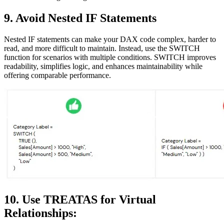
9. Avoid Nested IF Statements
Nested IF statements can make your DAX code complex, harder to
read, and more difficult to maintain. Instead, use the SWITCH
function for scenarios with multiple conditions. SWITCH improves
readability, simplifies logic, and enhances maintainability while
offering comparable performance.
10. Use TREATAS for Virtual
Relationships: