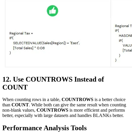
12. Use COUNTROWS Instead of
COUNT
When counting rows in a table,
COUNTROWS
is a better choice
than
COUNT
. While both can give the same result when counting
non-blank values,
COUNTROWS
is more efficient and performs
better, especially with large datasets and handles BLANKs better.
Performance Analysis Tools