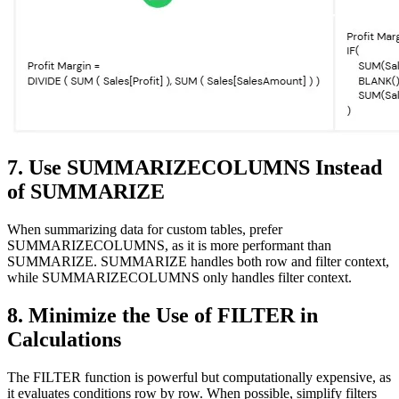
7. Use SUMMARIZECOLUMNS Instead
of SUMMARIZE
When summarizing data for custom tables, prefer
SUMMARIZECOLUMNS, as it is more performant than
SUMMARIZE. SUMMARIZE handles both row and filter context,
while SUMMARIZECOLUMNS only handles filter context.
8. Minimize the Use of FILTER in
Calculations
The FILTER function is powerful but computationally expensive, as
it evaluates conditions row by row. When possible, simplify filters