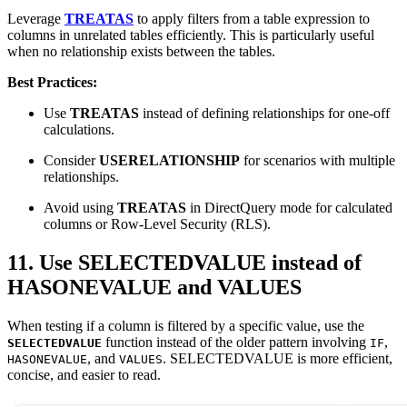
Leverage
TREATAS
to apply filters from a table expression to
columns in unrelated tables efficiently. This is particularly useful
when no relationship exists between the tables.
Best Practices:
Use
TREATAS
instead of defining relationships for one-off
calculations.
Consider
USERELATIONSHIP
for scenarios with multiple
relationships.
Avoid using
TREATAS
in DirectQuery mode for calculated
columns or Row-Level Security (RLS).
11. Use SELECTEDVALUE instead of
HASONEVALUE and VALUES
When testing if a column is filtered by a specific value, use the
function instead of the older pattern involving
,
SELECTEDVALUE
IF
, and
. SELECTEDVALUE is more efficient,
HASONEVALUE
VALUES
concise, and easier to read.