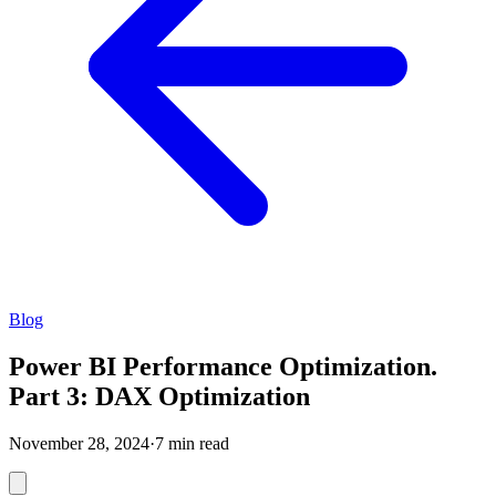
Blog
Power BI Performance Optimization.
Part 3: DAX Optimization
November 28, 2024
·
7 min read