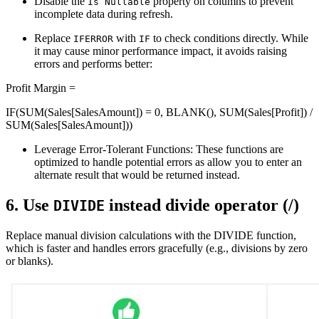
Disable the
property on columns to prevent
Is Nullable
incomplete data during refresh.
Replace
with
to check conditions directly. While
IFERROR
IF
it may cause minor performance impact, it avoids raising
errors and performs better:
Profit Margin =
IF(SUM(Sales[SalesAmount]) = 0, BLANK(), SUM(Sales[Profit]) /
SUM(Sales[SalesAmount]))
Leverage Error-Tolerant Functions: These functions are
optimized to handle potential errors as allow you to enter an
alternate result that would be returned instead.
6. Use
instead divide operator (/)
DIVIDE
Replace manual division calculations with the DIVIDE function,
which is faster and handles errors gracefully (e.g., divisions by zero
or blanks)​.