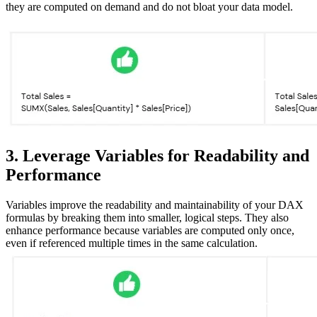
they are computed on demand and do not bloat your data model.
3. Leverage Variables for Readability and
Performance
Variables improve the readability and maintainability of your DAX
formulas by breaking them into smaller, logical steps. They also
enhance performance because variables are computed only once,
even if referenced multiple times in the same calculation.