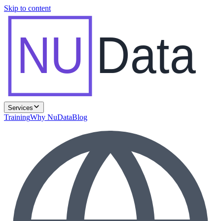
Skip to content
NU
Data
Services
Training
Why NuData
Blog