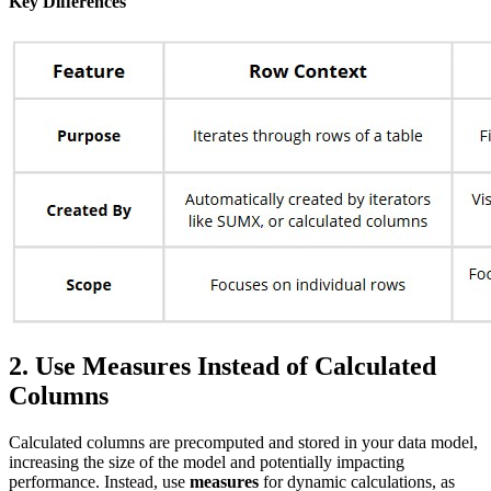
Key Differences
2. Use Measures Instead of Calculated
Columns
Calculated columns are precomputed and stored in your data model,
increasing the size of the model and potentially impacting
performance. Instead, use
measures
for dynamic calculations, as