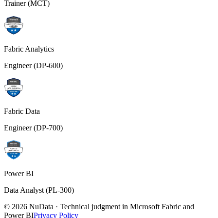
Trainer (MCT)
Fabric Analytics
Engineer (DP-600)
Fabric Data
Engineer (DP-700)
Power BI
Data Analyst (PL-300)
© 2026 NuData · Technical judgment in Microsoft Fabric and
Power BI
Privacy Policy