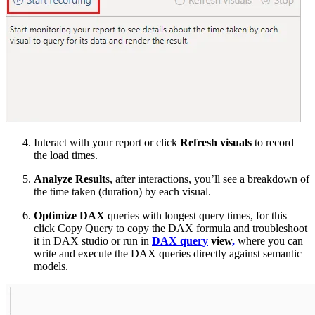
Interact with your report or click
Refresh visuals
to record
the load times.
Analyze Result
s, after interactions, you’ll see a breakdown of
the time taken (duration) by each visual.
Optimize DAX
queries with longest query times, for this
click Copy Query to copy the DAX formula and troubleshoot
it in DAX studio or run in
DAX query
view
,
where you can
write and execute the DAX queries directly against semantic
models.