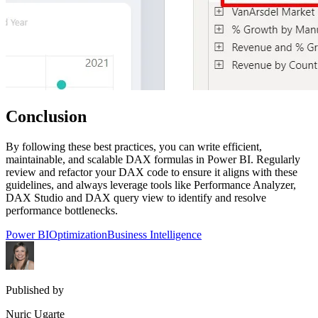
Conclusion
By following these best practices, you can write efficient,
maintainable, and scalable DAX formulas in Power BI. Regularly
review and refactor your DAX code to ensure it aligns with these
guidelines, and always leverage tools like Performance Analyzer,
DAX Studio and DAX query view to identify and resolve
performance bottlenecks.
Power BI
Optimization
Business Intelligence
Published by
Nuric Ugarte