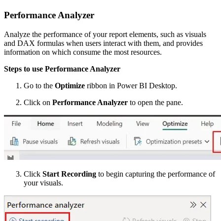
Performance Analyzer
Analyze the performance of your report elements, such as visuals
and DAX formulas when users interact with them, and provides
information on which consume the most resources.
Steps to use Performance Analyzer
Go to the
Optimize
ribbon in Power BI Desktop.
Click on
Performance Analyzer
to open the pane.
Click
Start Recording
to begin capturing the performance of
your visuals.