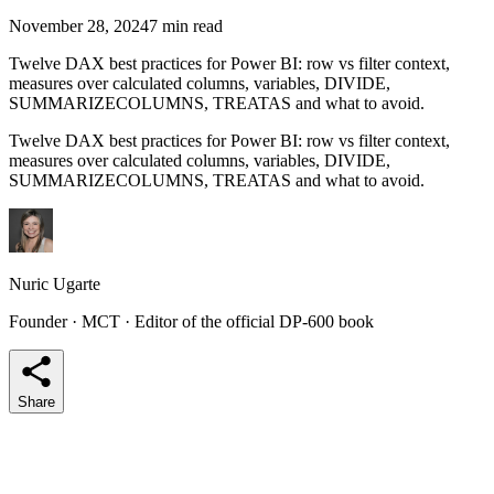
November 28, 2024
7 min read
Twelve DAX best practices for Power BI: row vs filter context,
measures over calculated columns, variables, DIVIDE,
SUMMARIZECOLUMNS, TREATAS and what to avoid.
Twelve DAX best practices for Power BI: row vs filter context,
measures over calculated columns, variables, DIVIDE,
SUMMARIZECOLUMNS, TREATAS and what to avoid.
Nuric Ugarte
Founder · MCT · Editor of the official DP-600 book
Share