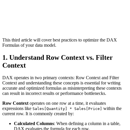
This third article will cover best practices to optimize the DAX
Formulas of your data model.
1. Understand Row Context vs. Filter
Context
DAX operates in two primary contexts: Row Context and Filter
Context and understanding these concepts is essential for writing
accurate and optimized formulas as misinterpreting these contexts
can result in incorrect results or performance bottlenecks.
Row Context
operates on one row at a time, it evaluates
expressions like
within the
Sales[Quantity] * Sales[Price]
current row. It is commonly created by:
Calculated Columns
: When defining a column in a table,
DAX evaluates the formula for each row.