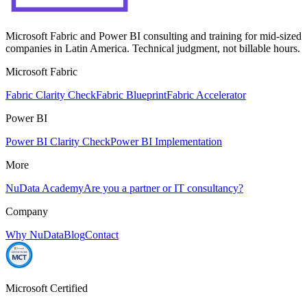
Microsoft Fabric and Power BI consulting and training for mid-sized
companies in Latin America. Technical judgment, not billable hours.
Microsoft Fabric
Fabric Clarity Check
Fabric Blueprint
Fabric Accelerator
Power BI
Power BI Clarity Check
Power BI Implementation
More
NuData Academy
Are you a partner or IT consultancy?
Company
Why NuData
Blog
Contact
Microsoft Certified